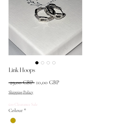
Link Hoops
Precio
Precio de oferta
 29,00 GBP 
10,00 GBP
Shipping Policy
£10 Clearance Sale
Colour
*