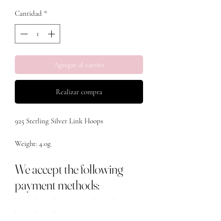
Cantidad
*
Agregar al carrito
Realizar compra
925 Sterling Silver Link Hoops 

Weight: 4.0g

We accept the following
payment methods: