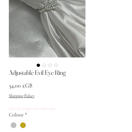
Adjustable Evil Eye Ring
Prix
34,00 £GB
Shipping Policy
Free Keyring with orders £30+
Colour
*