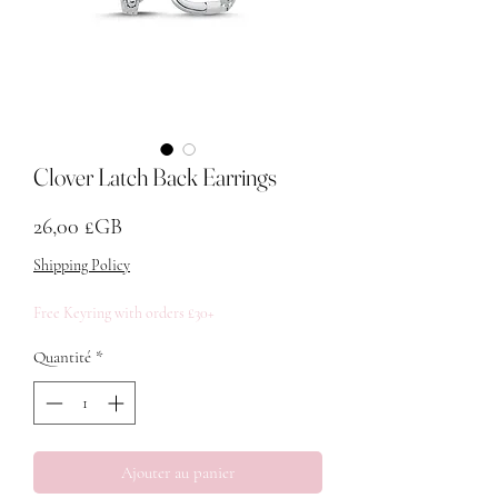
Clover Latch Back Earrings
Prix
26,00 £GB
Shipping Policy
Free Keyring with orders £30+
Quantité
*
Ajouter au panier