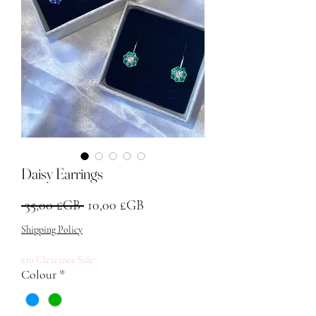
Daisy Earrings
Prix original
Prix promotionnel
 35,00 £GB 
10,00 £GB
Shipping Policy
£10 Clearance Sale
Colour
*