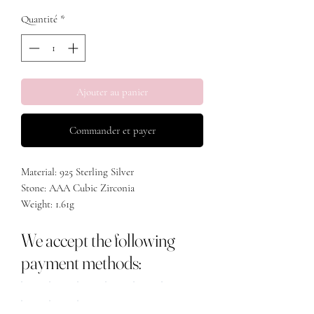
Quantité
*
Ajouter au panier
Commander et payer
Material: 925 Sterling Silver
Stone: AAA Cubic Zirconia
Weight: 1.61g
Length: 15mm
We accept the following
Width: 7.8mm
payment methods: