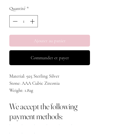
Quantité
*
Ajouter au panier
Commander et payer
Material: 925 Sterling Silver
Stone: AAA Cubic Zirconia
Weight: 1.82g
We accept the following
payment methods: