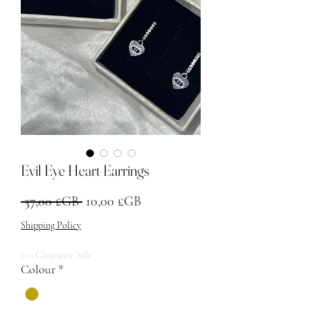
Evil Eye Heart Earrings
Prix original
Prix promotionnel
 37,00 £GB 
10,00 £GB
Shipping Policy
£10 Clearance Sale
Colour
*