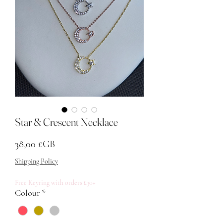
Star & Crescent Necklace
Prix
38,00 £GB
Shipping Policy
Free Keyring with orders £30+
Colour
*