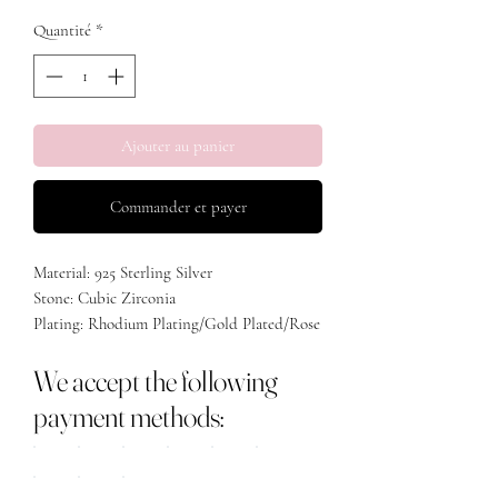
Quantité
*
Ajouter au panier
Commander et payer
Material: 925 Sterling Silver
Stone: Cubic Zirconia
Plating: Rhodium Plating/Gold Plated/Rose
Gold Plated
We accept the following
payment methods: