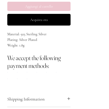
Aggiungi al carrello
Acquista ora
Material: 925 Sterling Silver
Plating: Silver Plated
Weight: 1.8g
Length: 45cm plus 5.5cm extension
We accept the following
payment methods:
Shipping Information