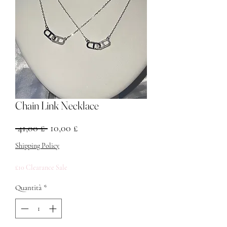
Chain Link Necklace
Prezzo regolare
Prezzo scontato
 41,00 £ 
10,00 £
Shipping Policy
£10 Clearance Sale
Quantità
*