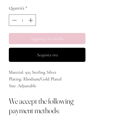
Quantità
*
Aggiungi al carrello
Acquista ora
Material: 925 Sterling Silver
Plating: Rhodium/Gold Plated
Size: Adjustable
We accept the following
payment methods: