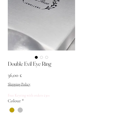
Double Evil Eye Ring
Prezzo
36,00 £
Shipping Policy
Free Keyring with orders £30+
Colour
*