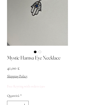
Mystic Hamsa Eye Necklace
Prezzo
41,00 £
Shipping Policy
Free Keyring with orders £30+
Quantità
*