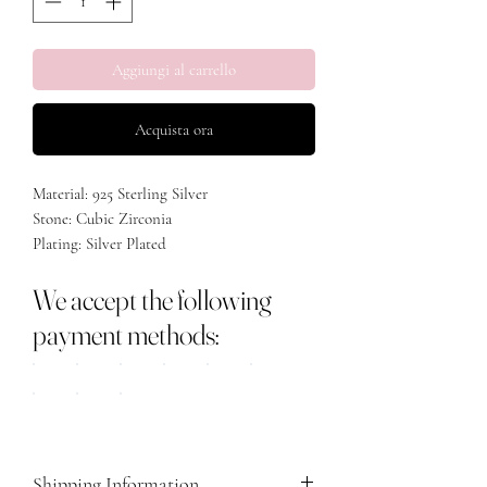
Aggiungi al carrello
Acquista ora
Material: 925 Sterling Silver
Stone: Cubic Zirconia
Plating: Silver Plated
Size: Adjustable
We accept the following
payment methods:
Shipping Information