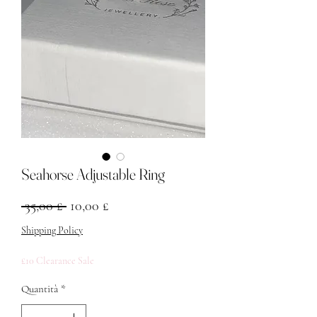
Seahorse Adjustable Ring
Prezzo regolare
Prezzo scontato
 35,00 £ 
10,00 £
Shipping Policy
£10 Clearance Sale
Quantità
*