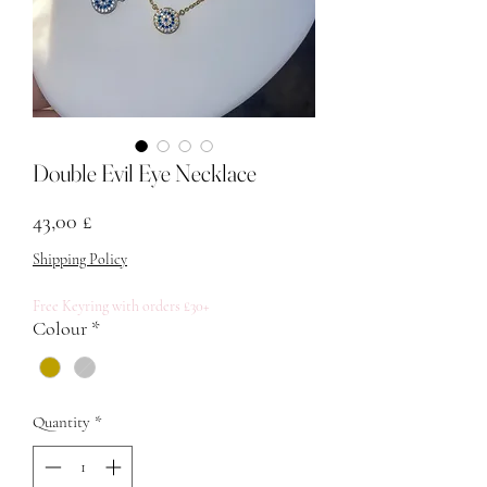
Double Evil Eye Necklace
Price
43,00 £
Shipping Policy
Free Keyring with orders £30+
Colour
*
Quantity
*