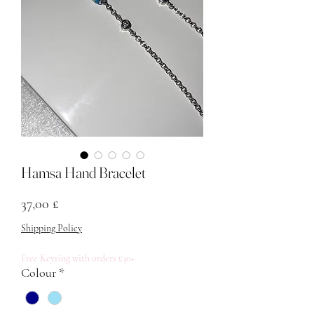
Hamsa Hand Bracelet
Price
37,00 £
Shipping Policy
Free Keyring with orders £30+
Colour
*