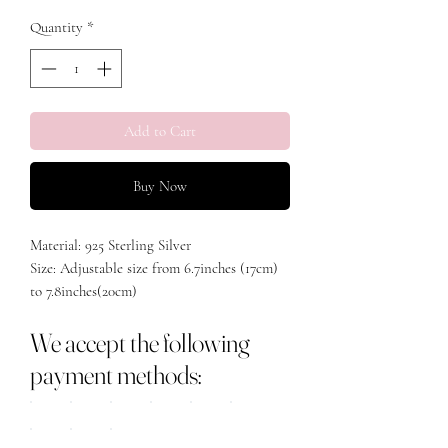
Quantity
*
Add to Cart
Buy Now
Material: 925 Sterling Silver
Size: Adjustable size from 6.7inches (17cm)
to 7.8inches(20cm)
We accept the following
payment methods: