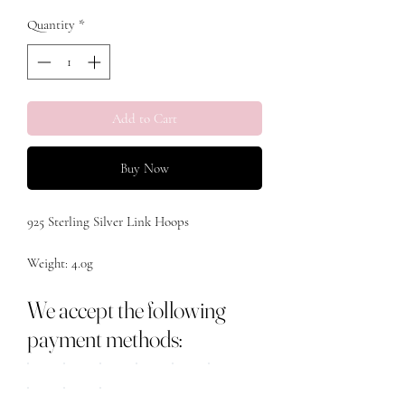
Quantity
*
Add to Cart
Buy Now
925 Sterling Silver Link Hoops 

Weight: 4.0g

We accept the following
payment methods: