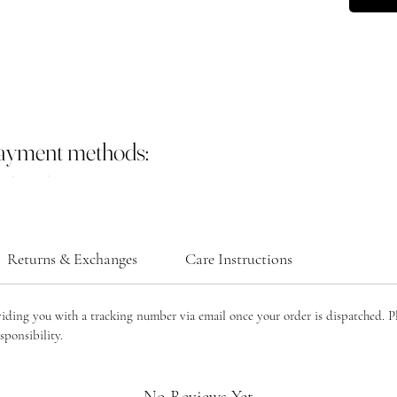
payment methods:
Returns & Exchanges
Care Instructions
viding you with a tracking number via email once your order is dispatched. P
sponsibility.