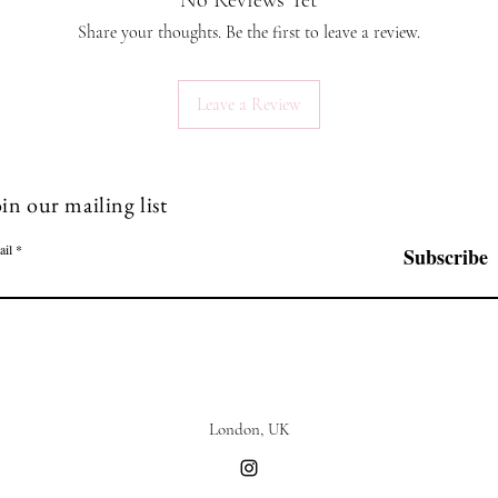
No Reviews Yet
Share your thoughts. Be the first to leave a review.
Leave a Review
in our mailing list
ail
Subscribe
London, UK