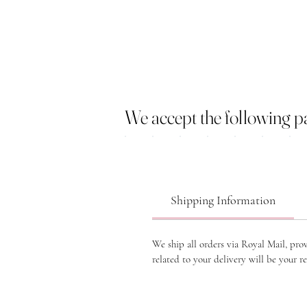
We accept the following 
Shipping Information
We ship all orders via Royal Mail, pro
related to your delivery will be your re