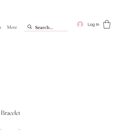
Log In
m
More
Bracelet