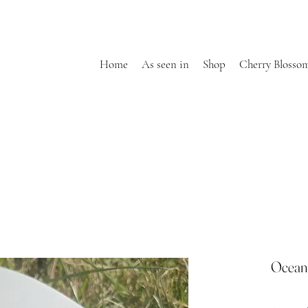
Home
As seen in
Shop
Cherry Blosso
Ocean 