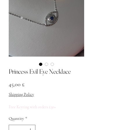
Princess Evil Eye Necklace
Price
45,00 £
Shipping Policy
Free Keyring with orders £30+
Quantity
*