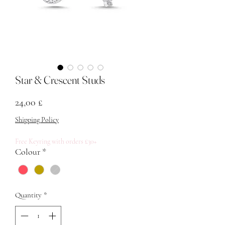
Star & Crescent Studs
Price
24,00 £
Shipping Policy
Free Keyring with orders £30+
Colour
*
Quantity
*