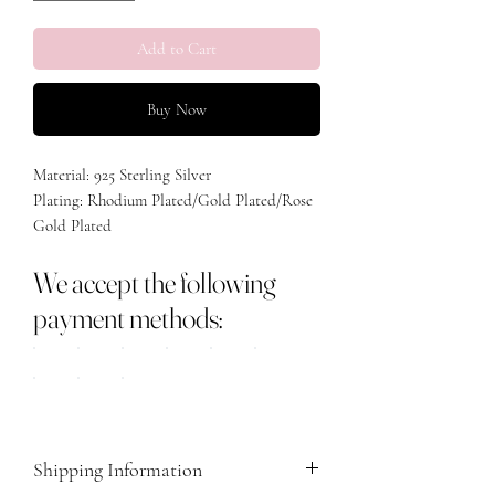
Add to Cart
Buy Now
Material: 925 Sterling Silver
Plating: Rhodium Plated/Gold Plated/Rose
Gold Plated
We accept the following
payment methods:
Shipping Information