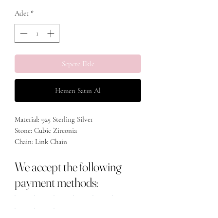
Adet
*
Sepete Ekle
Hemen Satın Al
Material: 925 Sterling Silver
Stone: Cubic Zirconia
Chain: Link Chain
Plating: Rhodium/Gold Plated
We accept the following
payment methods: