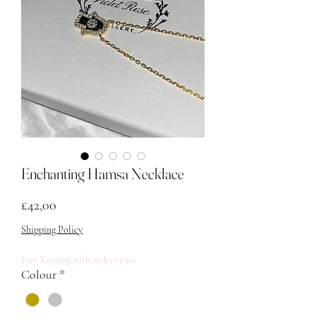
Enchanting Hamsa Necklace
Fiyat
£42,00
Shipping Policy
Free Keyring with orders £30+
Colour
*