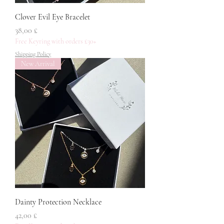
Clover Evil Eye Bracelet
Pris
38,00 £
Free Keyring with orders £30+
Shipping Policy
New Arrival
Dainty Protection Necklace
Pris
42,00 £