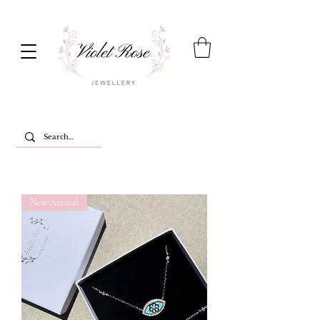
New Arrival