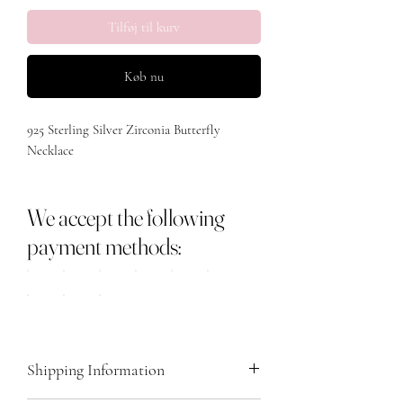
Tilføj til kurv
Køb nu
925 Sterling Silver Zirconia Butterfly 
Necklace 

Length 

We accept the following
40cm with added 5cm 

payment methods:
Main stone - Zircon

Metal - Sterling Silver 925 

Shipping Information