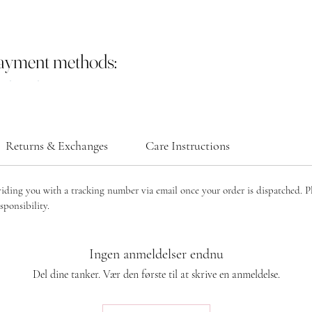
payment methods:
Returns & Exchanges
Care Instructions
viding you with a tracking number via email once your order is dispatched. P
sponsibility.
Ingen anmeldelser endnu
Del dine tanker. Vær den første til at skrive en anmeldelse.