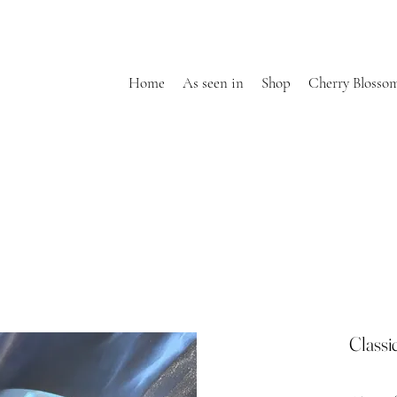
Home
As seen in
Shop
Cherry Blosso
Classi