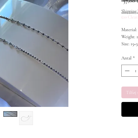
 37,00 
Shipping 
£10 Clear
Material:
Weight: 1
Size: 15+3
Stone: C
Antal
*
Tilføj 