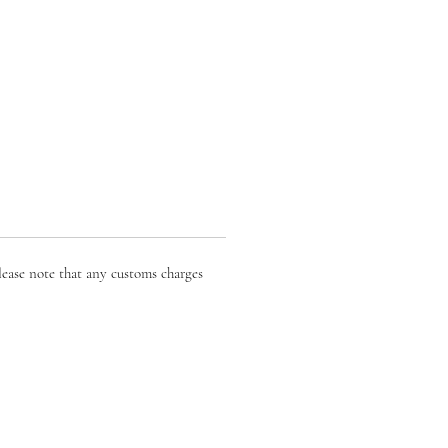
lease note that any customs charges