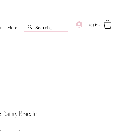
Log ind
m
More
c Dainty Bracelet