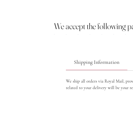
We accept the following 
Shipping Information
We ship all orders via Royal Mail, pro
related to your delivery will be your re