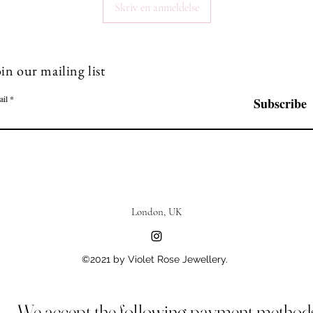
Skriv en anmeldelse
in our mailing list
ail
Subscribe
London, UK
©2021 by Violet Rose Jewellery.
We accept the following payment method