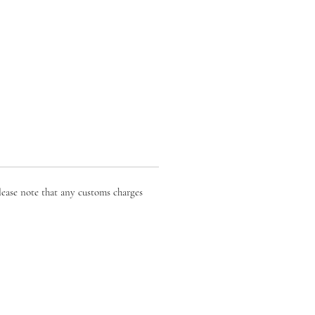
lease note that any customs charges