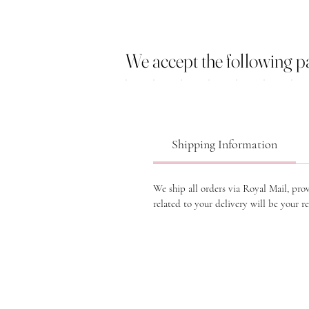
We accept the following 
Shipping Information
We ship all orders via Royal Mail, pro
related to your delivery will be your re