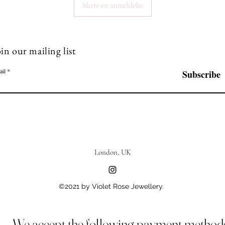
Skriv en anmeldelse
in our mailing list
ail
Subscribe
London, UK
©2021 by Violet Rose Jewellery.
We accept the following payment method