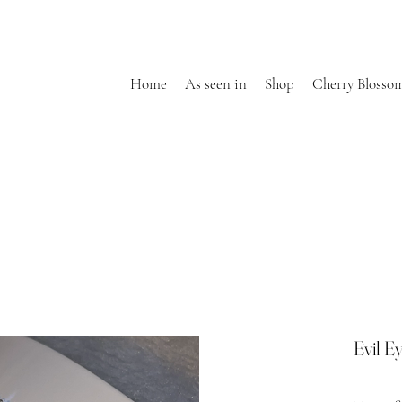
Home
As seen in
Shop
Cherry Blosso
Evil E