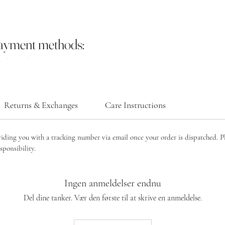
payment methods:
Returns & Exchanges
Care Instructions
viding you with a tracking number via email once your order is dispatched. P
sponsibility.
Ingen anmeldelser endnu
Del dine tanker. Vær den første til at skrive en anmeldelse.