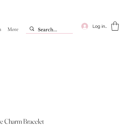
Log ind
m
More
ye Charm Bracelet