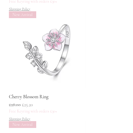
Free Keyring with orders £30+
Shipping Policy
New Arrival
Cherry Blossom Ring
नियमित मूल्य
बिक्री मूल्य
£28.00
£25.20
Free Keyring with orders £30+
Shipping Policy
New Arrival