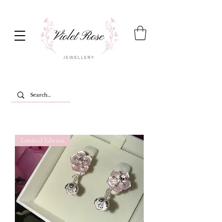
Limited Edition