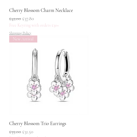
Cherry Blossom Charm Necklace
नियमित मूल्य
बिक्री मूल्य
£42.00
£37.80
Free Keyring with orders £30+
Shipping Policy
New Arrival
Cherry Blossom Trio Earrings
नियमित मूल्य
बिक्री मूल्य
£35.00
£31.50