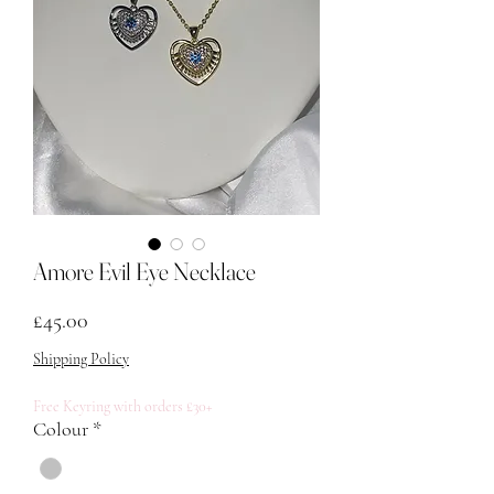
Amore Evil Eye Necklace
मूल्य
£45.00
Shipping Policy
Free Keyring with orders £30+
Colour
*