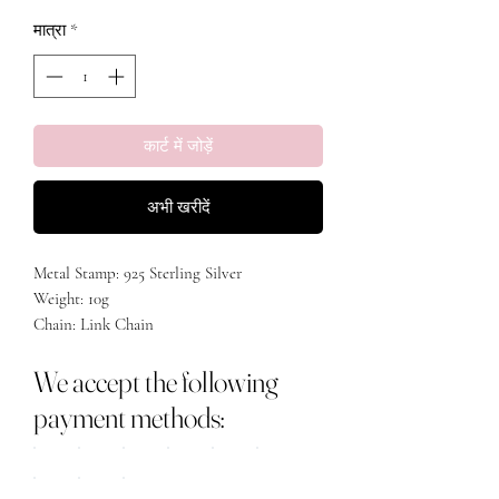
मात्रा
*
कार्ट में जोड़ें
अभी खरीदें
Metal Stamp: 925 Sterling Silver
Weight: 10g
Chain: Link Chain
Stone: AAA Zirconia
We accept the following
Length: 15.5 inches + 2 Inch extension
Material: white gold & 18k gold plated
payment methods: