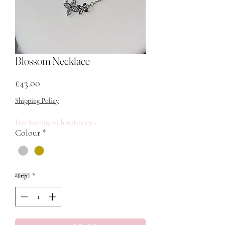
Blossom Necklace
मूल्य
£43.00
Shipping Policy
Free Keyring with orders £30+
Colour
*
मात्रा
*