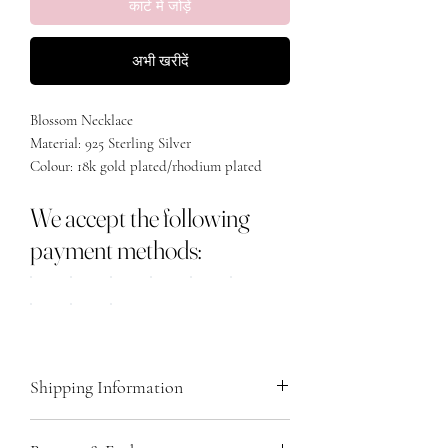
कार्ट में जोड़ें
अभी खरीदें
Blossom Necklace
Material: 925 Sterling Silver
Colour: 18k gold plated/rhodium plated
Size: 40cm + 5cm extension
We accept the following
payment methods:
Shipping Information
We ship all orders via Royal Mail, providing