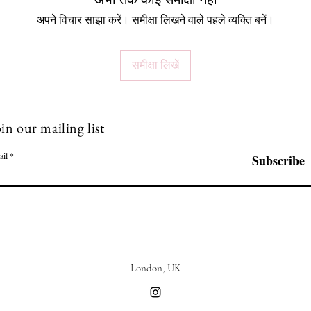
अभी तक कोई समीक्षा नहीं
अपने विचार साझा करें। समीक्षा लिखने वाले पहले व्यक्ति बनें।
समीक्षा लिखें
in our mailing list
ail
Subscribe
London, UK