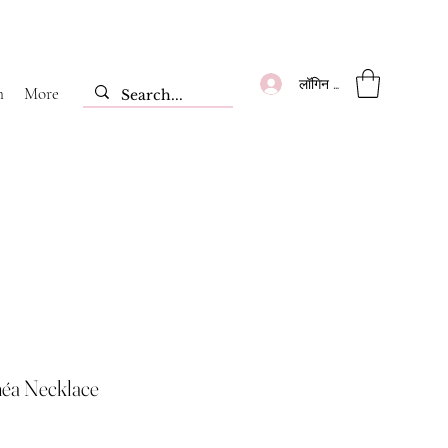
लॉगिन करें
m
More
éa Necklace