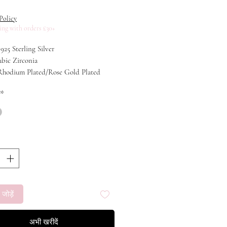
मूल्य
Policy
ing with orders £30+
 925 Sterling Silver
ubic Zirconia
 Rhodium Plated/Rose Gold Plated
40+3cm
*
 जोड़ें
अभी खरीदें