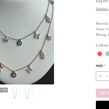
£43.00
Shipping 
Free Keyr
Material:
Stone: C
Plating:
Length: 
Colour
मात्रा
*
कार्ट में