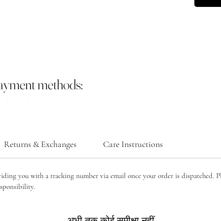
payment methods:
Returns & Exchanges
Care Instructions
viding you with a tracking number via email once your order is dispatched. P
sponsibility.