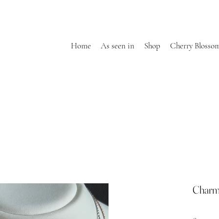
Home
As seen in
Shop
Cherry Blosso
Charm