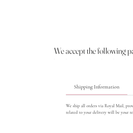
We accept the following 
Shipping Information
We ship all orders via Royal Mail, pro
related to your delivery will be your re