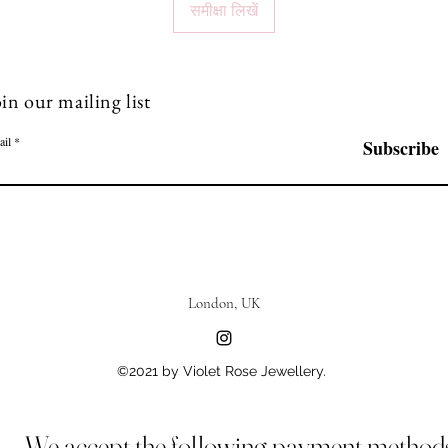
समीक्षा लिखें
in our mailing list
ail
Subscribe
London, UK
©2021 by Violet Rose Jewellery.
We accept the following payment method