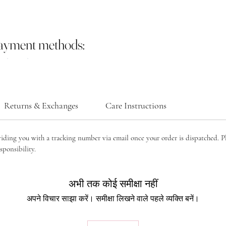
payment methods:
Returns & Exchanges
Care Instructions
viding you with a tracking number via email once your order is dispatched. P
sponsibility.
अभी तक कोई समीक्षा नहीं
अपने विचार साझा करें। समीक्षा लिखने वाले पहले व्यक्ति बनें।