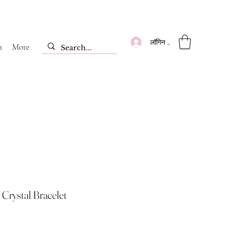
लॉगिन करें
m
More
 Crystal Bracelet