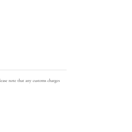
lease note that any customs charges