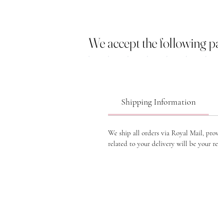
We accept the following 
Shipping Information
We ship all orders via Royal Mail, pro
related to your delivery will be your re