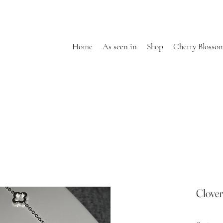
Home
As seen in
Shop
Cherry Blosso
Clover