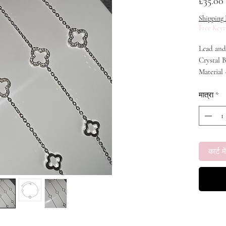
म
£35.00
Shipping 
Free Keyr
Lead and 
Crystal B
Material 
Zirconia
Weight - 
मात्रा
*
Chain Len
कार्ट में