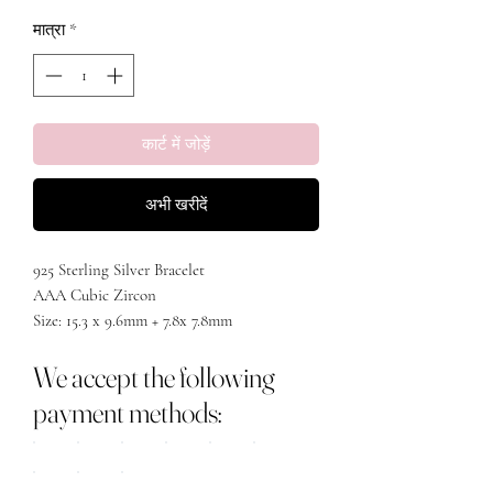
मात्रा
*
कार्ट में जोड़ें
अभी खरीदें
925 Sterling Silver Bracelet
AAA Cubic Zircon
Size: 15.3 x 9.6mm + 7.8x 7.8mm
Chain Length: Max adjustable 21cm
We accept the following
Chain Type: Link Chain
White gold/18k gold
payment methods: