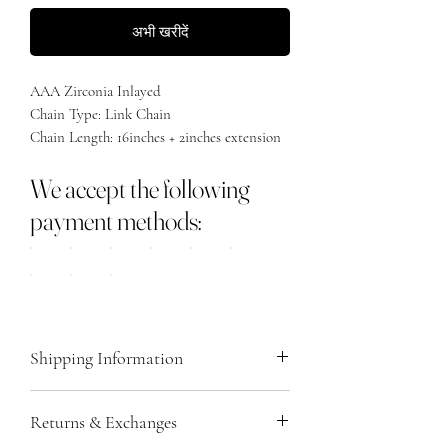
अभी खरीदें
AAA Zirconia Inlayed
Chain Type: Link Chain
Chain Length: 16inches + 2inches extension
Material: 925 Sterling Silver
We accept the following
payment methods:
Shipping Information
We ship all orders via Royal Mail, providing
Returns & Exchanges
you with a tracking number via email once
your order is dispatched. Please note that