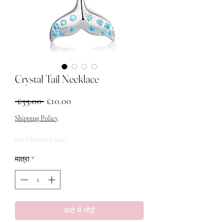
Crystal Tail Necklace
नियमित मूल्य
बिक्री मूल्य
 £35.00 
£10.00
Shipping Policy
£10 Clearance Sale
मात्रा
*
कार्ट में जोड़ें