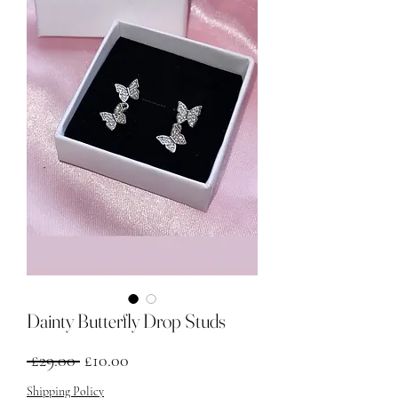
Dainty Butterfly Drop Studs
नियमित मूल्य
बिक्री मूल्य
 £29.00 
£10.00
Shipping Policy