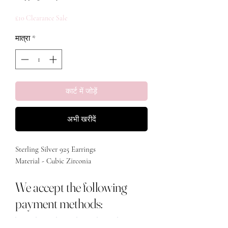
£10 Clearance Sale
मात्रा
*
कार्ट में जोड़ें
अभी खरीदें
Sterling Silver 925 Earrings

Material - Cubic Zirconia 
We accept the following
payment methods: