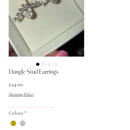
Dangle Stud Earrings
मूल्य
£24.00
Shipping Policy
Free Keyring with orders £30+
Colour
*