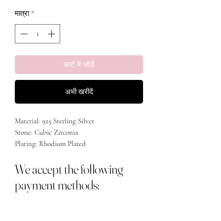
मात्रा
*
कार्ट में जोड़ें
अभी खरीदें
Material: 925 Sterling Silver
Stone: Cubic Zirconia
Plating: Rhodium Plated
We accept the following
payment methods: