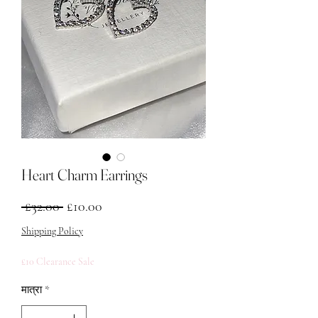
Heart Charm Earrings
नियमित मूल्य
बिक्री मूल्य
 £32.00 
£10.00
Shipping Policy
£10 Clearance Sale
मात्रा
*