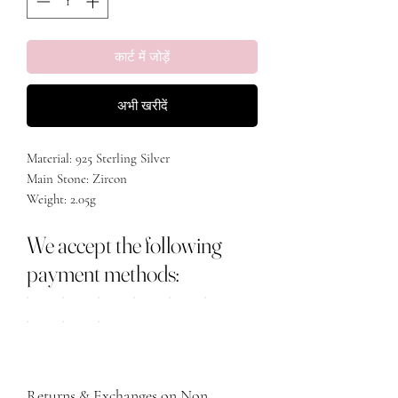
कार्ट में जोड़ें
अभी खरीदें
Material: 925 Sterling Silver
Main Stone: Zircon
Weight: 2.05g
Size: 24.5mm
We accept the following
payment methods:
Returns & Exchanges on Non