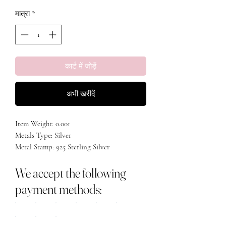
मात्रा
*
कार्ट में जोड़ें
अभी खरीदें
Item Weight: 0.001

Metals Type: Silver

Metal Stamp: 925 Sterling Silver

We accept the following
payment methods: