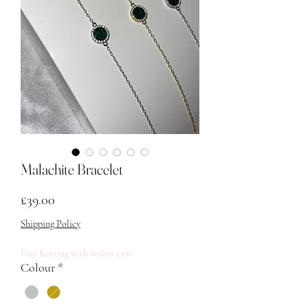
Malachite Bracelet
मूल्य
£39.00
Shipping Policy
Free Keyring with orders £30+
Colour
*