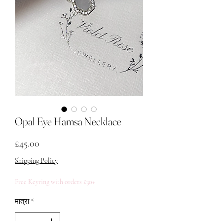
Opal Eye Hamsa Necklace
मूल्य
£45.00
Shipping Policy
Free Keyring with orders £30+
मात्रा
*