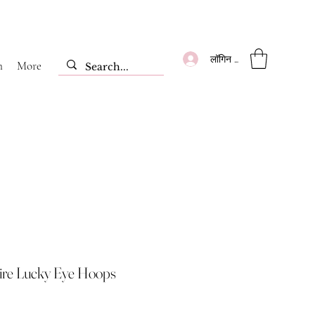
लॉगिन करें
m
More
ire Lucky Eye Hoops