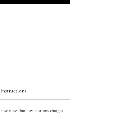
Instructions
lease note that any customs charges