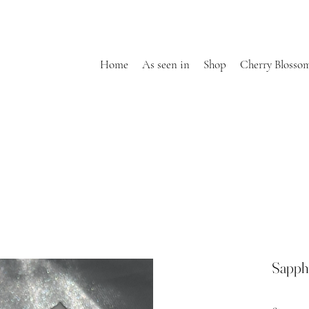
Home
As seen in
Shop
Cherry Blosso
Sapph