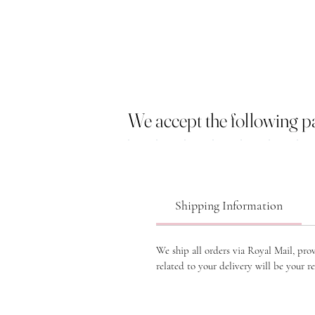
We accept the following 
Shipping Information
We ship all orders via Royal Mail, pro
related to your delivery will be your re