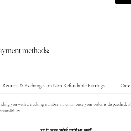
payment methods:
Returns & Exchanges on Non Refundable Earrings
Care 
viding you with a tracking number via email once your order is dispatched. P
sponsibility.