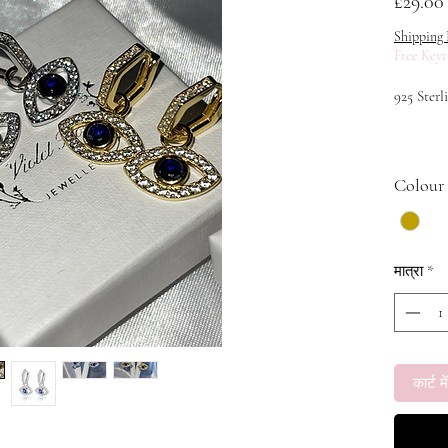
£29.00
Shipping 
Free Keyr
925 Sterl
Weight: 4
Colour
Main Sto
मात्रा
*
कार्ट में