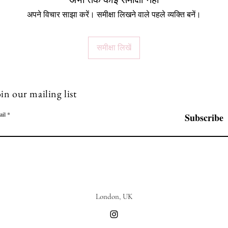
अभी तक कोई समीक्षा नहीं
अपने विचार साझा करें। समीक्षा लिखने वाले पहले व्यक्ति बनें।
समीक्षा लिखें
in our mailing list
ail
Subscribe
London, UK