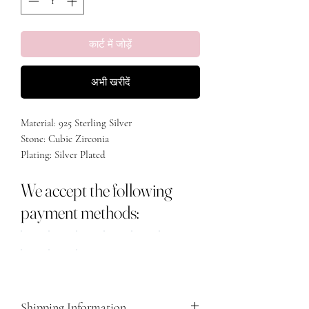
कार्ट में जोड़ें
अभी खरीदें
Material: 925 Sterling Silver
Stone: Cubic Zirconia
Plating: Silver Plated
Size: Adjustable
We accept the following
payment methods:
Shipping Information