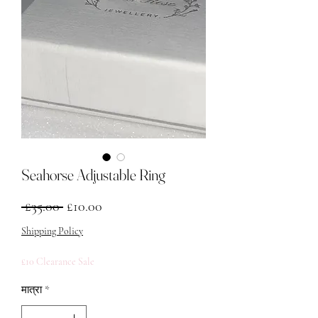
Seahorse Adjustable Ring
नियमित मूल्य
बिक्री मूल्य
 £35.00 
£10.00
Shipping Policy
£10 Clearance Sale
मात्रा
*