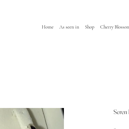
Home
As seen in
Shop
Cherry Blosso
Seren 