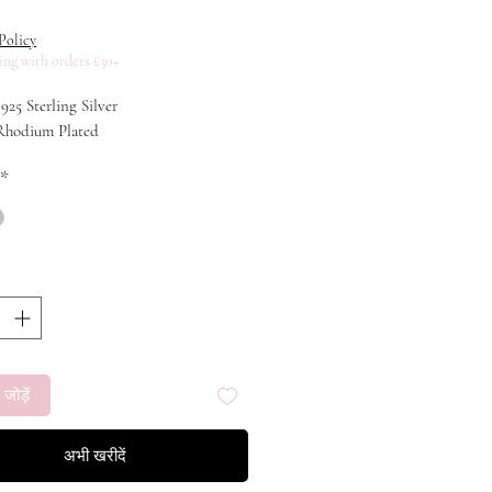
ूल्य
Policy
ing with orders £30+
 925 Sterling Silver
 Rhodium Plated
*
 जोड़ें
अभी खरीदें