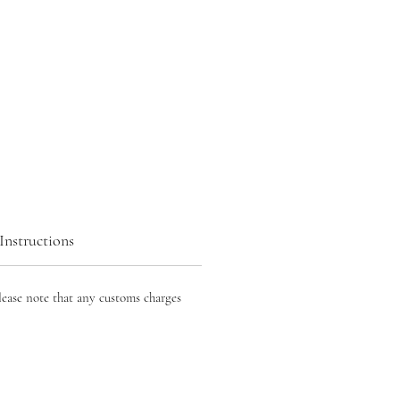
Instructions
lease note that any customs charges