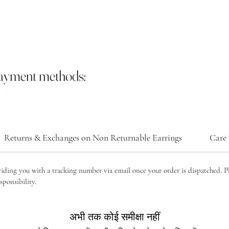
payment methods:
Returns & Exchanges on Non Returnable Earrings
Care 
viding you with a tracking number via email once your order is dispatched. P
sponsibility.
अभी तक कोई समीक्षा नहीं