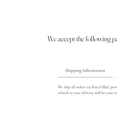
We accept the following 
Shipping Information
We ship all orders via Royal Mail, pro
related to your delivery will be your re