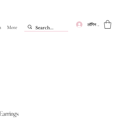
लॉगिन करें
m
More
Earrings