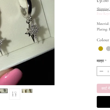
म
£31.00
Shipping 
Free Keyr
Material:
Plating:
Colour
मात्रा
*
कार्ट में