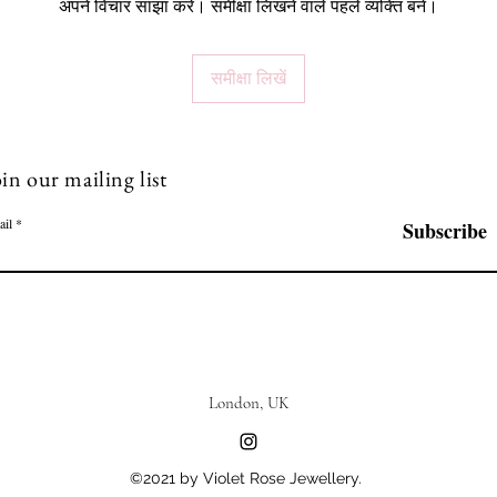
अपने विचार साझा करें। समीक्षा लिखने वाले पहले व्यक्ति बनें।
समीक्षा लिखें
in our mailing list
ail
Subscribe
London, UK
©2021 by Violet Rose Jewellery.