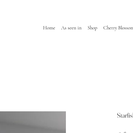
Home
As seen in
Shop
Cherry Blosso
Starfi