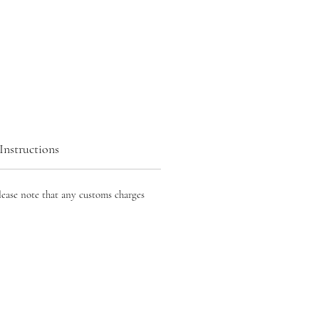
Instructions
lease note that any customs charges