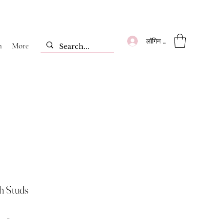
लॉगिन करें
m
More
sh Studs