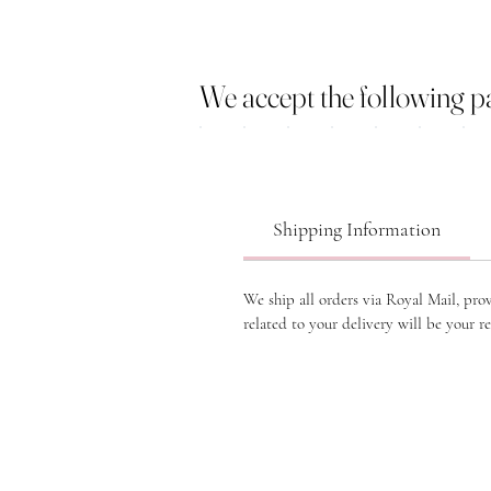
We accept the following 
Shipping Information
We ship all orders via Royal Mail, pro
related to your delivery will be your re