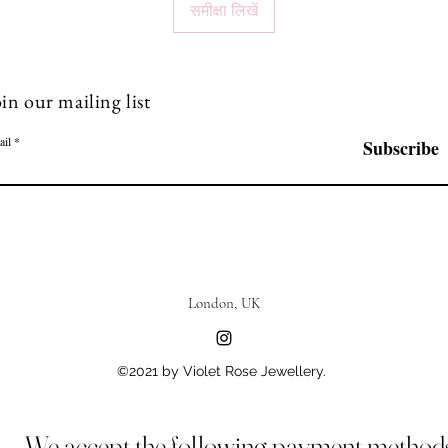
समीक्षा लिखें
in our mailing list
ail
Subscribe
London, UK
©2021 by Violet Rose Jewellery.
We accept the following payment method