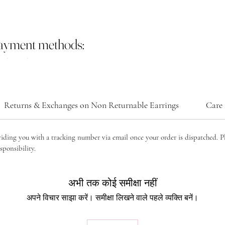
payment methods:
Returns & Exchanges on Non Returnable Earrings
Care 
viding you with a tracking number via email once your order is dispatched. P
sponsibility.
अभी तक कोई समीक्षा नहीं
अपने विचार साझा करें। समीक्षा लिखने वाले पहले व्यक्ति बनें।