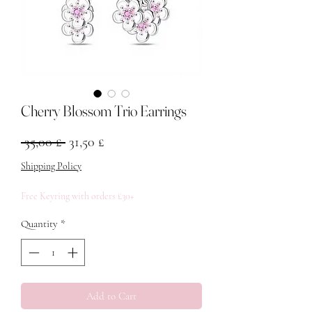
Cherry Blossom Trio Earrings
Regular Price
Sale Price
 35,00 £ 
31,50 £
Shipping Policy
Free Keyring with orders £30+
Quantity
*
Add to Cart