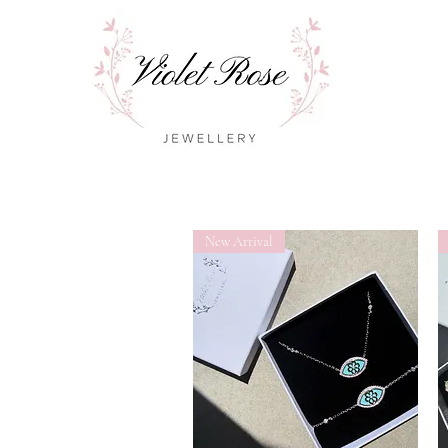
New Arrival