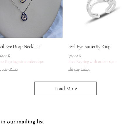
Quick View
Quick View
vil Eye Drop Necklace
Evil Eye Butterfly Ring
rice
Price
9,00 £
36,00 £
ree Keyring with orders £30+
Free Keyring with orders £30+
ipping Policy
Shipping Policy
Load More
in our mailing list