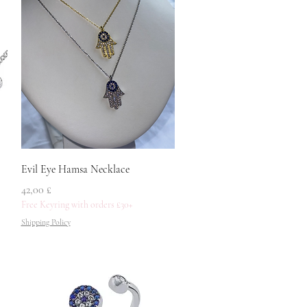
Quick View
Evil Eye Hamsa Necklace
Price
42,00 £
Free Keyring with orders £30+
Shipping Policy