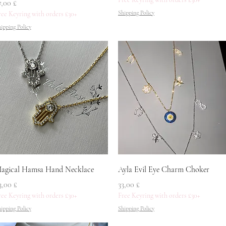
rice
7,00 £
Shipping Policy
ree Keyring with orders £30+
ipping Policy
Quick View
Quick View
agical Hamsa Hand Necklace
Ayla Evil Eye Charm Choker
rice
Price
3,00 £
33,00 £
ree Keyring with orders £30+
Free Keyring with orders £30+
ipping Policy
Shipping Policy