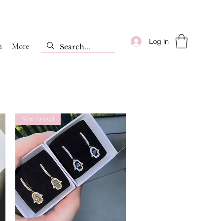
Log In
m
More
New Arrival