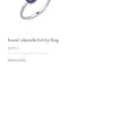
Quick View
Round Adjustable Evil Eye Ring
Price
33,00 £
Free Keyring with orders £30+
Shipping Policy