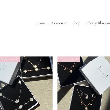
Home
As seen in
Shop
Cherry Blosso
New Arrival
New Arrival