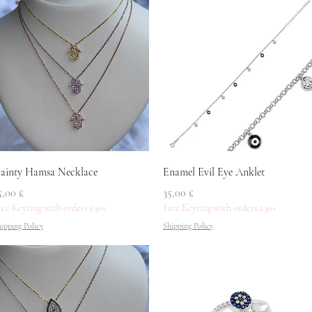
Quick View
Quick View
ainty Hamsa Necklace
Enamel Evil Eye Anklet
rice
Price
5,00 £
35,00 £
ree Keyring with orders £30+
Free Keyring with orders £30+
ipping Policy
Shipping Policy