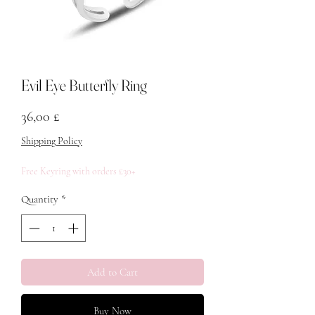
Evil Eye Butterfly Ring
Price
36,00 £
Shipping Policy
Free Keyring with orders £30+
Quantity
*
Add to Cart
Buy Now