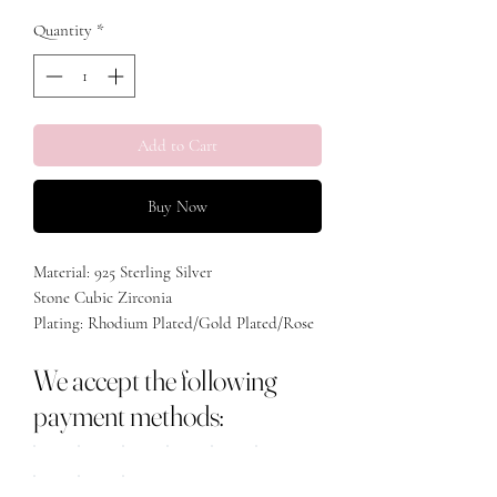
Quantity
*
Add to Cart
Buy Now
Material: 925 Sterling Silver
Stone Cubic Zirconia
Plating: Rhodium Plated/Gold Plated/Rose
Gold Plated
We accept the following
payment methods: