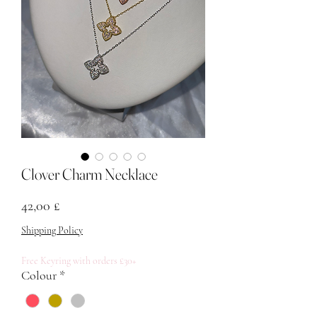
Clover Charm Necklace
Price
42,00 £
Shipping Policy
Free Keyring with orders £30+
Colour
*