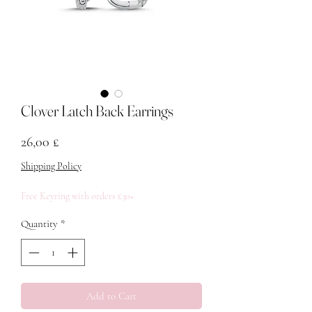
Clover Latch Back Earrings
Price
26,00 £
Shipping Policy
Free Keyring with orders £30+
Quantity
*
Add to Cart