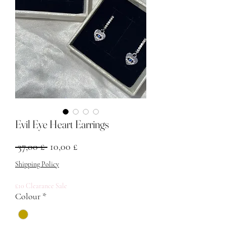
Evil Eye Heart Earrings
Regular Price
Sale Price
 37,00 £ 
10,00 £
Shipping Policy
£10 Clearance Sale
Colour
*