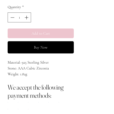
Quantity
*
Add to Cart
Buy Now
Material: 925 Sterling Silver
Stone: AAA Cubic Zirconia
Weight: 1.82g
We accept the following
payment methods: