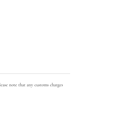
lease note that any customs charges