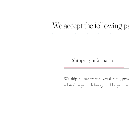
We accept the following 
Shipping Information
We ship all orders via Royal Mail, pro
related to your delivery will be your re