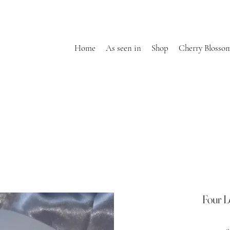
Home
As seen in
Shop
Cherry Blosso
Four L