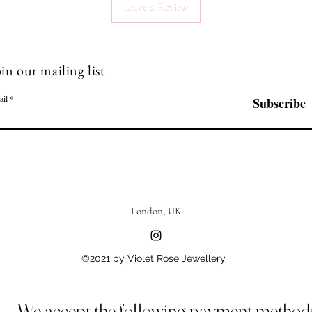
Leave a Review
in our mailing list
ail
Subscribe
London, UK
©2021 by Violet Rose Jewellery.
We accept the following payment method