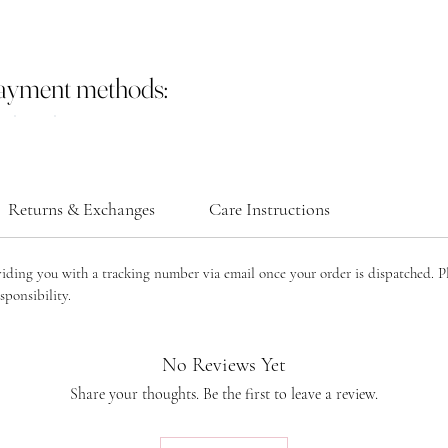
payment methods:
Returns & Exchanges
Care Instructions
viding you with a tracking number via email once your order is dispatched. P
sponsibility.
No Reviews Yet
Share your thoughts. Be the first to leave a review.