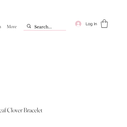
Log In
m
More
eaf Clover Bracelet