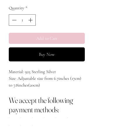
Quantity
*
Add to Cart
Buy Now
Material: 925 Sterling Silver
Size: Adjustable size from 6.7inches (17cm)
to 7.8inches(20cm)
We accept the following
payment methods: