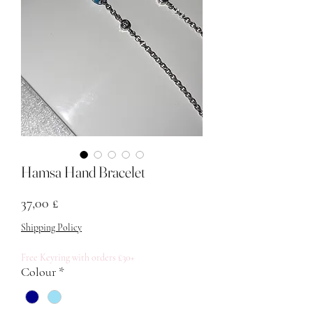
Hamsa Hand Bracelet
Price
37,00 £
Shipping Policy
Free Keyring with orders £30+
Colour
*