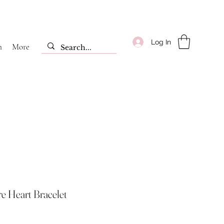
Log In
m
More
ire Heart Bracelet