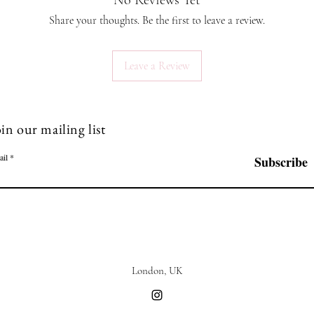
No Reviews Yet
Known as 
believed
Share your thoughts. Be the first to leave a review.
compassi
wisdom an
Leave a Review
and foste
associat
making it
relations
in our mailing list
Sapphire:
that symb
ail
Subscribe
Known for
believed 
spiritual 
protectio
honesty a
Tradition
prosperit
London, UK
powerful
and seren
Aqua mar