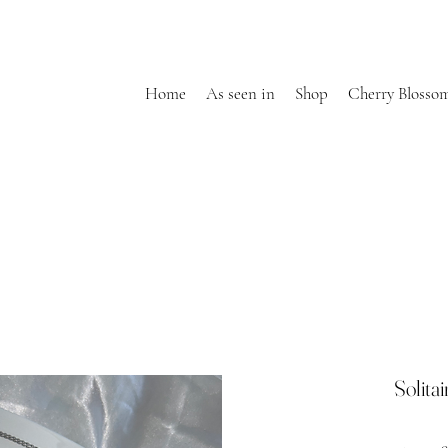
Home
As seen in
Shop
Cherry Blosso
Solita