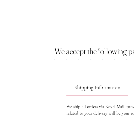
We accept the following 
Shipping Information
We ship all orders via Royal Mail, pro
related to your delivery will be your re