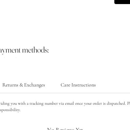
often as
Tradition
courage,
balance. 
from har
regenerat
and lasti
payment methods:
Ruby: Ru
symbolize
the “ston
inspire c
often ass
Returns & Exchanges
Care Instructions
protectio
creativit
bring emo
viding you with a tracking number via email once your order is dispatched. P
making it
sponsibility.
and mind
Emerald:
that sym