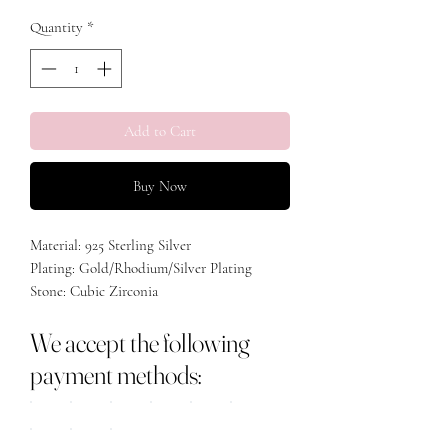
Quantity
*
Add to Cart
Buy Now
Material: 925 Sterling Silver
Plating: Gold/Rhodium/Silver Plating
Stone: Cubic Zirconia
Weight: 2.08g
We accept the following
Size Big Heart: 0.7cm
Size Small Heart: 0.4cm
payment methods: