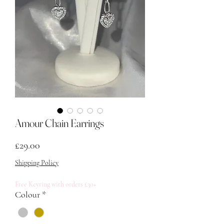
Amour Chain Earrings
Price
£29.00
Shipping Policy
Free Keyring with orders £30+
Colour
*