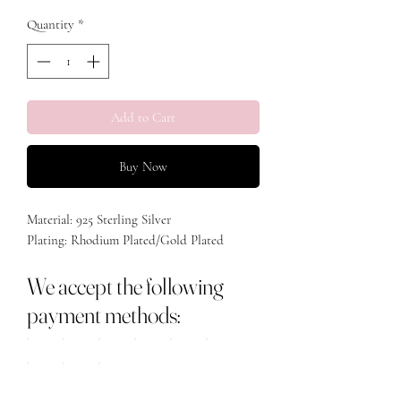
Quantity
*
Add to Cart
Buy Now
Material: 925 Sterling Silver
Plating: Rhodium Plated/Gold Plated
We accept the following
payment methods: