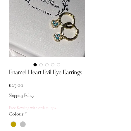
Enamel Heart Evil Eye Earrings
Price
£29.00
Shipping Policy
Free Keyring with orders £30+
Colour
*