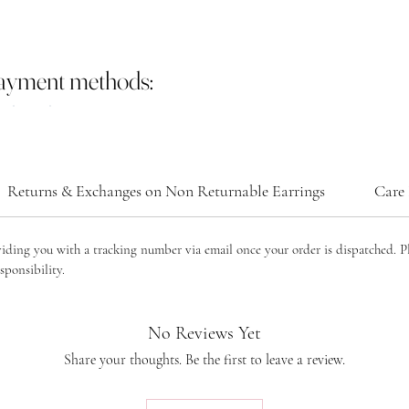
payment methods:
Returns & Exchanges on Non Returnable Earrings
Care 
viding you with a tracking number via email once your order is dispatched. P
sponsibility.
No Reviews Yet
Share your thoughts. Be the first to leave a review.