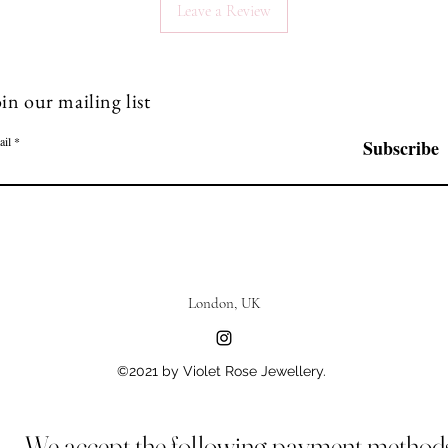
Leave a Review
in our mailing list
ail
Subscribe
London, UK
©2021 by Violet Rose Jewellery.
We accept the following payment method