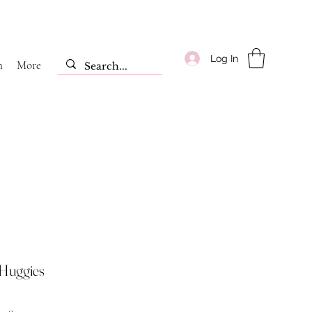
Log In
m
More
 Huggies