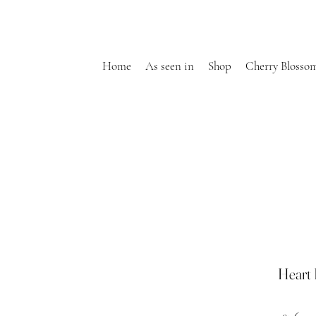
Home
As seen in
Shop
Cherry Blosso
Heart