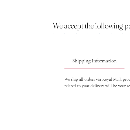
We accept the following 
Shipping Information
We ship all orders via Royal Mail, pro
related to your delivery will be your re