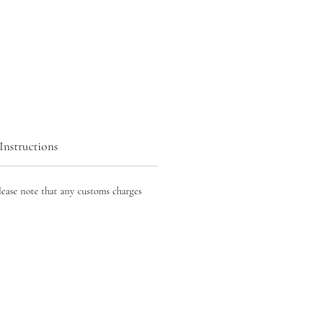
Instructions
lease note that any customs charges